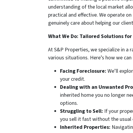
understanding of the local market allo
practical and effective. We operate on 
genuinely care about helping our client
What We Do: Tailored Solutions for
At S&P Properties, we specialize in a 
various situations. Here’s how we can 
Facing Foreclosure:
We’ll explo
your credit.
Dealing with an Unwanted Pro
inherited home you no longer nee
options.
Struggling to Sell:
If your prope
you sell it fast without the usual
Inherited Properties:
Navigatin