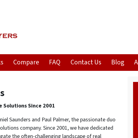
ks
Compare
FAQ
Contact Us
Blog
A
s
e Solutions Since 2001
iel Saunders and Paul Palmer, the passionate duo
solutions company. Since 2001, we have dedicated
ate the often-challenging landscape of real