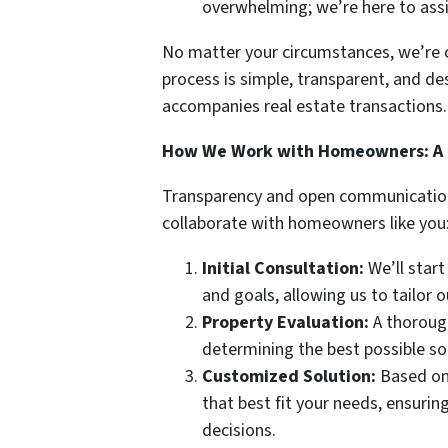
overwhelming; we’re here to ass
No matter your circumstances, we’re c
process is simple, transparent, and des
accompanies real estate transactions.
How We Work with Homeowners: A 
Transparency and open communication 
collaborate with homeowners like you
Initial Consultation:
We’ll start
and goals, allowing us to tailor 
Property Evaluation:
A thorough
determining the best possible sol
Customized Solution:
Based on 
that best fit your needs, ensurin
decisions.