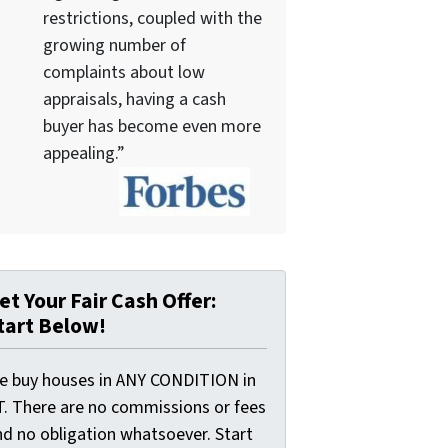
restrictions, coupled with the
growing number of
complaints about low
appraisals, having a cash
buyer has become even more
appealing.”
et Your Fair Cash Offer:
tart Below!
e buy houses in ANY CONDITION in
T. There are no commissions or fees
nd no obligation whatsoever. Start