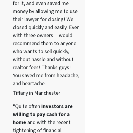
for it, and even saved me
money by allowing me to use
their lawyer for closing! We
closed quickly and easily. Even
with three owners! I would
recommend them to anyone
who wants to sell quickly,
without hassle and without
realtor fees! Thanks guys!
You saved me from headache,
and heartache.
Tiffany in Manchester
“Quite often
investors are
willing to pay cash for a
home
and with the recent
tightening of financial