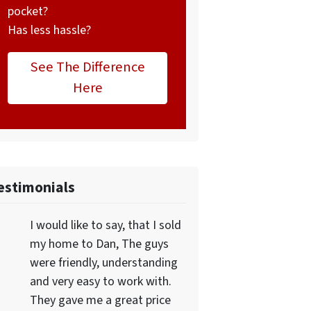
pocket?
Has less hassle?
See The Difference
Here
estimonials
I would like to say, that I sold
my home to Dan, The guys
were friendly, understanding
and very easy to work with.
They gave me a great price