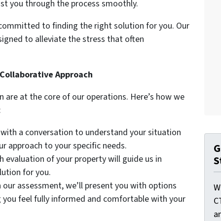
ist you through the process smoothly.
ommitted to finding the right solution for you. Our
igned to alleviate the stress that often
Collaborative Approach
are at the core of our operations. Here’s how we
:
 with a conversation to understand your situation
our approach to your specific needs.
G
 evaluation of your property will guide us in
S
ution for you.
our assessment, we’ll present you with options
W
g you feel fully informed and comfortable with your
C
a