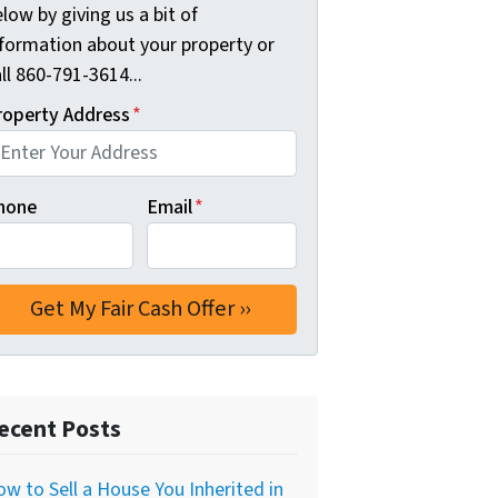
low by giving us a bit of
nformation about your property or
ll 860-791-3614...
roperty Address
*
hone
Email
*
ecent Posts
w to Sell a House You Inherited in