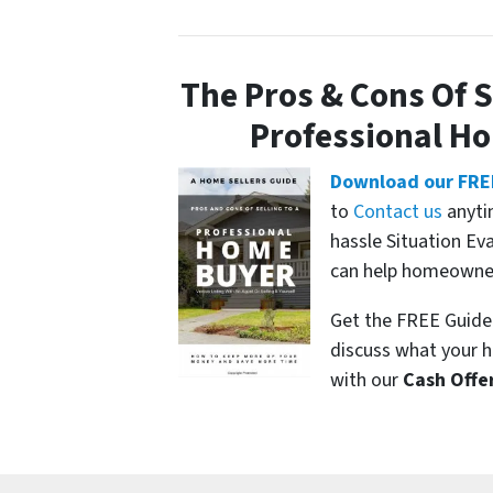
The Pros & Cons Of S
Professional H
Download our FRE
to
Contact us
anyti
hassle Situation Ev
can help homeowners
Get the FREE Guide 
discuss what your h
with our
Cash Offe