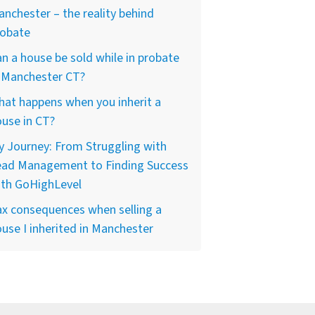
nchester – the reality behind
robate
n a house be sold while in probate
n Manchester CT?
at happens when you inherit a
use in CT?
 Journey: From Struggling with
ead Management to Finding Success
ith GoHighLevel
x consequences when selling a
use I inherited in Manchester