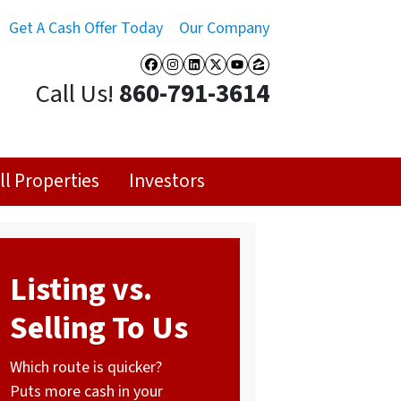
Get A Cash Offer Today
Our Company
Facebook
Instagram
LinkedIn
Twitter
YouTube
Zillow
Call Us!
860-791-3614
ll Properties
Investors
Listing vs.
Selling To Us
Which route is quicker?
Puts more cash in your