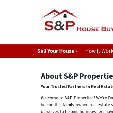
Sell Your House ›
How It Wor
About S&P Propertie
Your Trusted Partners in Real Estat
Welcome to S&P Properties! We’re Dan
behind this family-owned real estate 
ourselves to helping homeowners navig