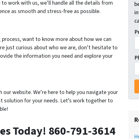
 to work with us, we’ll handle all the details from
be
ience as smooth and stress-free as possible.
i
ca
P
ing process, want to know more about how we can
are just curious about who we are, don’t hesitate to
provide the information you need and explore your
P
h our website. We’re here to help you navigate your
st solution for your needs. Let’s work together to
ble!
R
ies Today! 860-791-3614
Ho