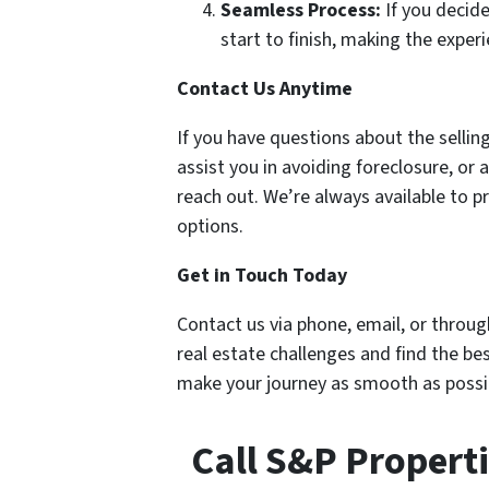
Seamless Process:
If you decide
start to finish, making the exper
Contact Us Anytime
If you have questions about the sell
assist you in avoiding foreclosure, or 
reach out. We’re always available to 
options.
Get in Touch Today
Contact us via phone, email, or throug
real estate challenges and find the be
make your journey as smooth as possi
Call S&P Propert