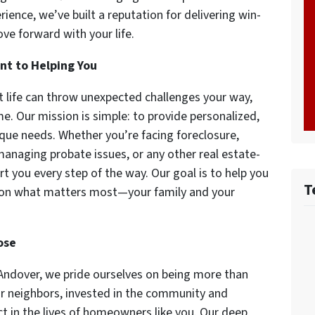
ience, we’ve built a reputation for delivering win-
e forward with your life.
nt to Helping You
 life can throw unexpected challenges your way,
e. Our mission is simple: to provide personalized,
nique needs. Whether you’re facing foreclosure,
anaging probate issues, or any other real estate-
rt you every step of the way. Our goal is to help you
T
 on what matters most—your family and your
ose
Andover, we pride ourselves on being more than
ur neighbors, invested in the community and
 in the lives of homeowners like you. Our deep