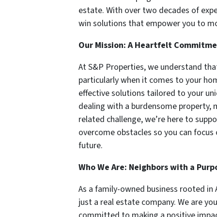
estate. With over two decades of exper
win solutions that empower you to mov
Our Mission: A Heartfelt Commitme
At S&P Properties, we understand that
particularly when it comes to your hom
effective solutions tailored to your u
dealing with a burdensome property, m
related challenge, we’re here to suppo
overcome obstacles so you can focus
future.
Who We Are: Neighbors with a Purp
As a family-owned business rooted in 
just a real estate company. We are yo
committed to making a positive impact