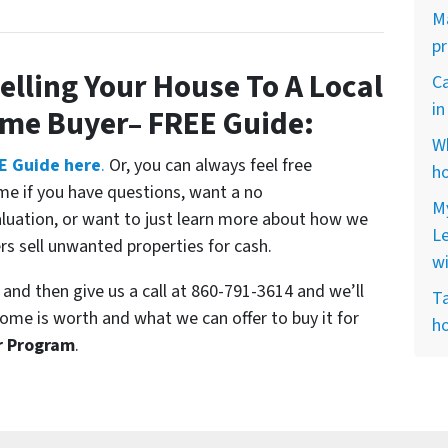
Ma
p
elling Your House To A Local
Ca
i
ome Buyer
– FREE Guide:
Wh
E Guide here
.
Or, you can always feel free
ho
me if you have questions, want a no
My
aluation, or want to just learn more about how we
L
 sell unwanted properties for cash.
w
and then give us a call at 860-791-3614 and we’ll
Ta
ome is worth and what we can offer to buy it for
ho
r Program
.