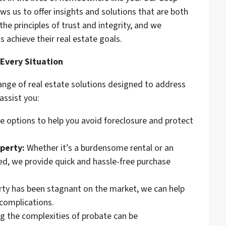
ws us to offer insights and solutions that are both
the principles of trust and integrity, and we
s achieve their real estate goals.
 Every Situation
range of real estate solutions designed to address
assist you:
re options to help you avoid foreclosure and protect
perty:
Whether it’s a burdensome rental or an
d, we provide quick and hassle-free purchase
rty has been stagnant on the market, we can help
 complications.
g the complexities of probate can be