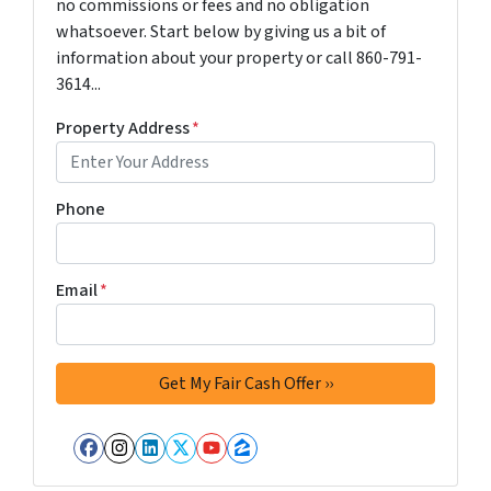
no commissions or fees and no obligation
whatsoever. Start below by giving us a bit of
information about your property or call 860-791-
3614...
Property Address
*
Phone
Email
*
Facebook
Instagram
LinkedIn
Twitter
YouTube
Zillow