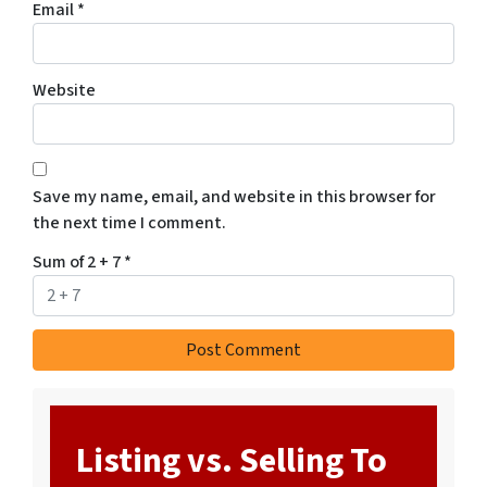
Email
*
Website
Save my name, email, and website in this browser for
the next time I comment.
Sum of 2 + 7
*
Listing vs. Selling To