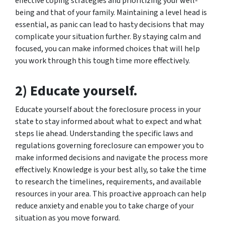
effective coping strategies and prioritizing your well-
being and that of your family. Maintaining a level head is
essential, as panic can lead to hasty decisions that may
complicate your situation further. By staying calm and
focused, you can make informed choices that will help
you work through this tough time more effectively.
2) Educate yourself.
Educate yourself about the foreclosure process in your
state to stay informed about what to expect and what
steps lie ahead. Understanding the specific laws and
regulations governing foreclosure can empower you to
make informed decisions and navigate the process more
effectively. Knowledge is your best ally, so take the time
to research the timelines, requirements, and available
resources in your area. This proactive approach can help
reduce anxiety and enable you to take charge of your
situation as you move forward.