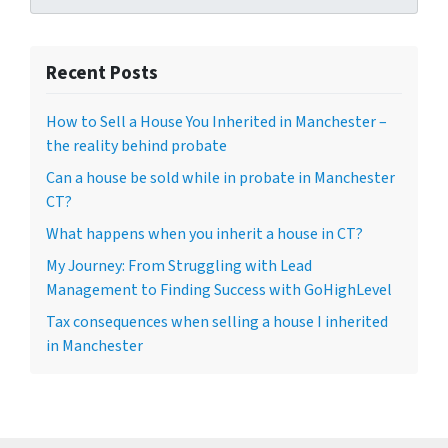
Recent Posts
How to Sell a House You Inherited in Manchester –
the reality behind probate
Can a house be sold while in probate in Manchester
CT?
What happens when you inherit a house in CT?
My Journey: From Struggling with Lead
Management to Finding Success with GoHighLevel
Tax consequences when selling a house I inherited
in Manchester