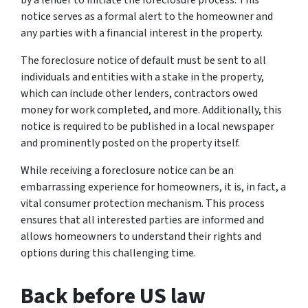
notice serves as a formal alert to the homeowner and
any parties with a financial interest in the property.
The foreclosure notice of default must be sent to all
individuals and entities with a stake in the property,
which can include other lenders, contractors owed
money for work completed, and more. Additionally, this
notice is required to be published in a local newspaper
and prominently posted on the property itself.
While receiving a foreclosure notice can be an
embarrassing experience for homeowners, it is, in fact, a
vital consumer protection mechanism. This process
ensures that all interested parties are informed and
allows homeowners to understand their rights and
options during this challenging time.
Back before US law