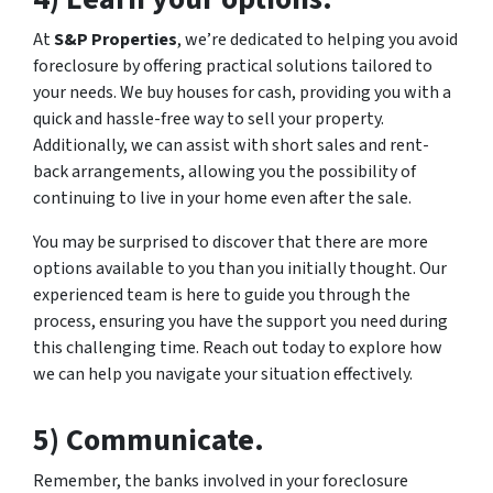
At
S&P Properties
, we’re dedicated to helping you avoid
foreclosure by offering practical solutions tailored to
your needs. We buy houses for cash, providing you with a
quick and hassle-free way to sell your property.
Additionally, we can assist with short sales and rent-
back arrangements, allowing you the possibility of
continuing to live in your home even after the sale.
You may be surprised to discover that there are more
options available to you than you initially thought. Our
experienced team is here to guide you through the
process, ensuring you have the support you need during
this challenging time. Reach out today to explore how
we can help you navigate your situation effectively.
5) Communicate.
Remember, the banks involved in your foreclosure