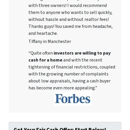
with three owners! I would recommend
them to anyone who wants to sell quickly,
without hassle and without realtor fees!
Thanks guys! You saved me from headache,
and heartache.
Tiffany in Manchester
“Quite often
investors are willing to pay
cash for a home
and with the recent
tightening of financial restrictions, coupled
with the growing number of complaints
about low appraisals, having a cash buyer
has become even more appealing.”
Get Your Fair Cash Offer: Start Below!