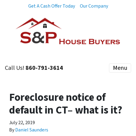
Get A Cash Offer Today
Our Company
Call Us!
860-791-3614
Menu
Foreclosure notice of
default in CT– what is it?
July 22, 2019
By
Daniel Saunders