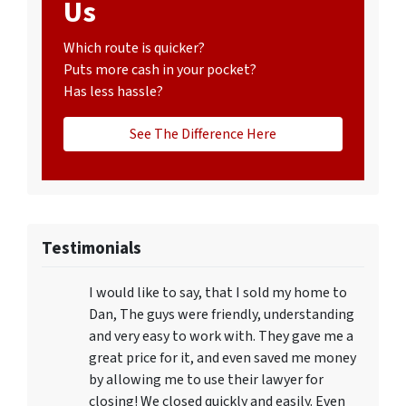
Us
Which route is quicker?
Puts more cash in your pocket?
Has less hassle?
See The Difference Here
Testimonials
I would like to say, that I sold my home to
Dan, The guys were friendly, understanding
and very easy to work with. They gave me a
great price for it, and even saved me money
by allowing me to use their lawyer for
closing! We closed quickly and easily. Even