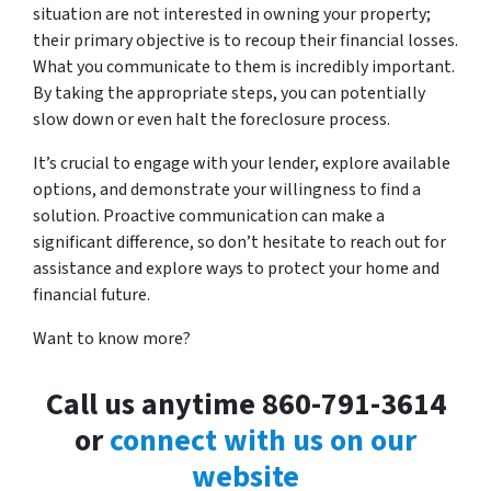
situation are not interested in owning your property;
their primary objective is to recoup their financial losses.
What you communicate to them is incredibly important.
By taking the appropriate steps, you can potentially
slow down or even halt the foreclosure process.
It’s crucial to engage with your lender, explore available
options, and demonstrate your willingness to find a
solution. Proactive communication can make a
significant difference, so don’t hesitate to reach out for
assistance and explore ways to protect your home and
financial future.
Want to know more?
Call us anytime 860-791-3614
or
connect with us on our
website