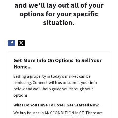
and we’ll lay out all of your
options for your specific
situation.
Get More Info On Options To Sell Your
Home...
Selling a property in today's market can be
confusing. Connect with us or submit your info
below and we'll help guide you through your
options.
What Do You Have To Lose? Get Started Now...
We buy houses in ANY CONDITION in CT. There are