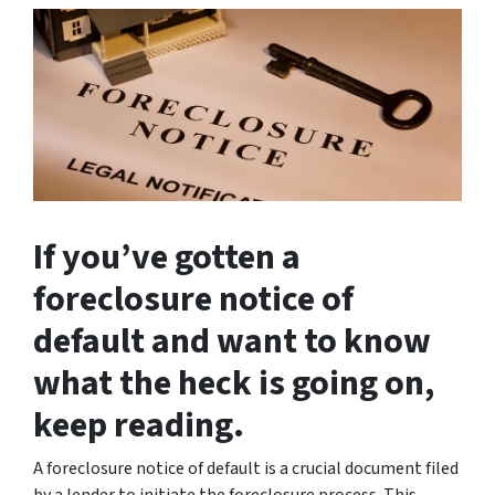
If you’ve gotten a
foreclosure notice of
default and want to know
what the heck is going on,
keep reading.
A foreclosure notice of default is a crucial document filed
by a lender to initiate the foreclosure process. This