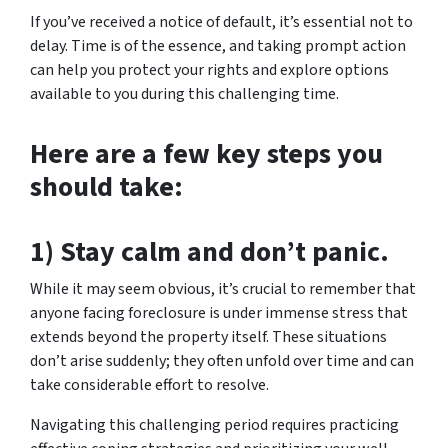
If you’ve received a notice of default, it’s essential not to
delay. Time is of the essence, and taking prompt action
can help you protect your rights and explore options
available to you during this challenging time.
Here are a few key steps you
should take:
1) Stay calm and don’t panic.
While it may seem obvious, it’s crucial to remember that
anyone facing foreclosure is under immense stress that
extends beyond the property itself. These situations
don’t arise suddenly; they often unfold over time and can
take considerable effort to resolve.
Navigating this challenging period requires practicing