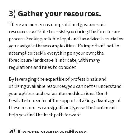
3) Gather your resources.
There are numerous nonprofit and government
resources available to assist you during the foreclosure
process. Seeking reliable legal and tax advice is crucial as
you navigate these complexities. It’s important not to
attempt to tackle everything on your own; the
foreclosure landscape is intricate, with many
regulations and rules to consider.
By leveraging the expertise of professionals and
utilizing available resources, you can better understand
your options and make informed decisions. Don’t
hesitate to reach out for support—taking advantage of
these resources can significantly ease the burden and
help you find the best path forward.
4) Learn your options.