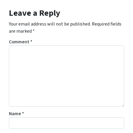
Leave a Reply
Your email address will not be published.
Required fields
are marked
*
Comment
*
Name
*