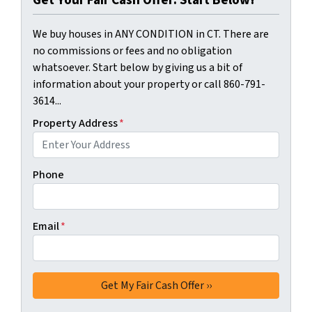
We buy houses in ANY CONDITION in CT. There are
no commissions or fees and no obligation
whatsoever. Start below by giving us a bit of
information about your property or call 860-791-
3614...
Property Address
*
Phone
Email
*