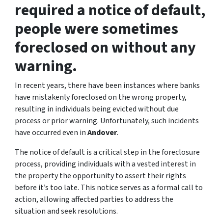
required a notice of default,
people were sometimes
foreclosed on without any
warning.
In recent years, there have been instances where banks
have mistakenly foreclosed on the wrong property,
resulting in individuals being evicted without due
process or prior warning. Unfortunately, such incidents
have occurred even in
Andover
.
The notice of default is a critical step in the foreclosure
process, providing individuals with a vested interest in
the property the opportunity to assert their rights
before it’s too late. This notice serves as a formal call to
action, allowing affected parties to address the
situation and seek resolutions.